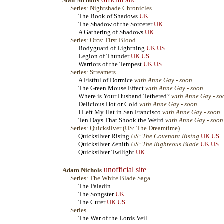
Stan Nicholls
Series: Nightshade Chronicles
The Book of Shadows
UK
The Shadow of the Sorcerer
UK
A Gathering of Shadows
UK
Series: Orcs: First Blood
Bodyguard of Lightning
UK
US
Legion of Thunder
UK
US
Warriors of the Tempest
UK
US
Series: Streamers
A Fistful of Dormice
with Anne Gay - soon...
The Green Mouse Effect
with Anne Gay - soon...
Where is Your Husband Tethered?
with Anne Gay - soo
Delicious Hot or Cold
with Anne Gay - soon...
I Left My Hat in San Francisco
with Anne Gay - soon..
Ten Days That Shook the Weird
with Anne Gay - soon.
Series: Quicksilver (US: The Dreamtime)
Quicksilver Rising
US: The Covenant Rising
UK
US
Quicksilver Zenith
US: The Righteous Blade
UK
US
Quicksilver Twilight
UK
unofficial site
Adam Nichols
Series: The White Blade Saga
The Paladin
The Songster
UK
The Curer
UK
US
Series
The War of the Lords Veil