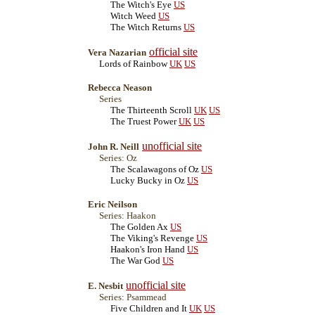
The Witch's Eye
US
Witch Weed
US
The Witch Returns
US
official site
Vera Nazarian
Lords of Rainbow
UK
US
Rebecca Neason
Series
The Thirteenth Scroll
UK
US
The Truest Power
UK
US
unofficial site
John R. Neill
Series: Oz
The Scalawagons of Oz
US
Lucky Bucky in Oz
US
Eric Neilson
Series: Haakon
The Golden Ax
US
The Viking's Revenge
US
Haakon's Iron Hand
US
The War God
US
unofficial site
E. Nesbit
Series: Psammead
Five Children and It
UK
US