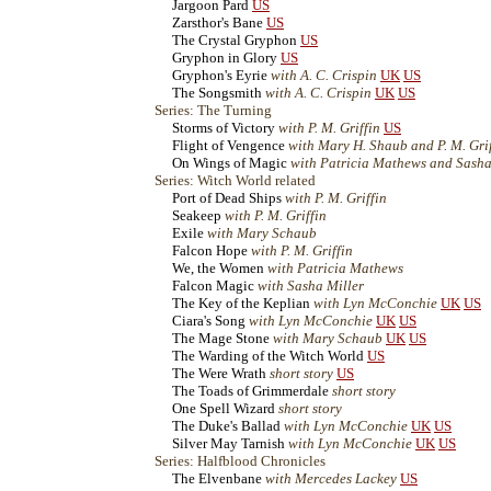
Jargoon Pard
US
Zarsthor's Bane
US
The Crystal Gryphon
US
Gryphon in Glory
US
Gryphon's Eyrie
with A. C. Crispin
UK
US
The Songsmith
with A. C. Crispin
UK
US
Series: The Turning
Storms of Victory
with P. M. Griffin
US
Flight of Vengence
with Mary H. Shaub and P. M. Gri
On Wings of Magic
with Patricia Mathews and Sasha
Series: Witch World related
Port of Dead Ships
with P. M. Griffin
Seakeep
with P. M. Griffin
Exile
with Mary Schaub
Falcon Hope
with P. M. Griffin
We, the Women
with Patricia Mathews
Falcon Magic
with Sasha Miller
The Key of the Keplian
with Lyn McConchie
UK
US
Ciara's Song
with Lyn McConchie
UK
US
The Mage Stone
with Mary Schaub
UK
US
The Warding of the Witch World
US
The Were Wrath
short story
US
The Toads of Grimmerdale
short story
One Spell Wizard
short story
The Duke's Ballad
with Lyn McConchie
UK
US
Silver May Tarnish
with Lyn McConchie
UK
US
Series: Halfblood Chronicles
The Elvenbane
with Mercedes Lackey
US