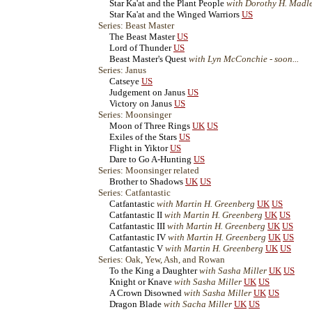
Star Ka'at and the Plant People
with Dorothy H. Madl
Star Ka'at and the Winged Warriors
US
Series: Beast Master
The Beast Master
US
Lord of Thunder
US
Beast Master's Quest
with Lyn McConchie - soon...
Series: Janus
Catseye
US
Judgement on Janus
US
Victory on Janus
US
Series: Moonsinger
Moon of Three Rings
UK
US
Exiles of the Stars
US
Flight in Yiktor
US
Dare to Go A-Hunting
US
Series: Moonsinger related
Brother to Shadows
UK
US
Series: Catfantastic
Catfantastic
with Martin H. Greenberg
UK
US
Catfantastic II
with Martin H. Greenberg
UK
US
Catfantastic III
with Martin H. Greenberg
UK
US
Catfantastic IV
with Martin H. Greenberg
UK
US
Catfantastic V
with Martin H. Greenberg
UK
US
Series: Oak, Yew, Ash, and Rowan
To the King a Daughter
with Sasha Miller
UK
US
Knight or Knave
with Sasha Miller
UK
US
A Crown Disowned
with Sasha Miller
UK
US
Dragon Blade
with Sacha Miller
UK
US