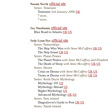
official site
Naomi Novik
Series: Temeraire
Temeraire
3rd January 2006
UK
?
soon...
?
soon...
official site
Jay Nussbaum
Blue Road to Atlantis
UK
US
official site
Jody Lynn Nye
Series: Partnerships
The Ship Who Won
with Anne McCaffrey
UK
US
The Ship Errant
UK
US
Series: Planet Pirates
The Planet Pirates
with Anne McCaffrey and Elizabe
The Death of Sleep
with Anne Mccaffrey
UK
US
Series: Doona
Crisis on Doona
with Anne McCaffrey
UK
US
Treaty at Doona
with Anne McCaffrey
UK
US
Series: Keith Doyle Mythology
Mythology 101
US
Mythology Abroad
US
Higher Mythology
US
Advanced Mythology
UK
US
Series: Pern related
Dragonlover's Guide to Pern
UK
US
Series: Xanth related