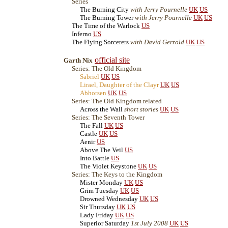
Series
The Burning City
with Jerry Pournelle
UK
US
The Burning Tower
with Jerry Pournelle
UK
US
The Time of the Warlock
US
Inferno
US
The Flying Sorcerers
with David Gerrold
UK
US
official site
Garth Nix
Series: The Old Kingdom
Sabriel
UK
US
Lirael, Daughter of the Clayr
UK
US
Abhorsen
UK
US
Series: The Old Kingdom related
Across the Wall
short stories
UK
US
Series: The Seventh Tower
The Fall
UK
US
Castle
UK
US
Aenir
US
Above The Veil
US
Into Battle
US
The Violet Keystone
UK
US
Series: The Keys to the Kingdom
Mister Monday
UK
US
Grim Tuesday
UK
US
Drowned Wednesday
UK
US
Sir Thursday
UK
US
Lady Friday
UK
US
Superior Saturday
1st July 2008
UK
US