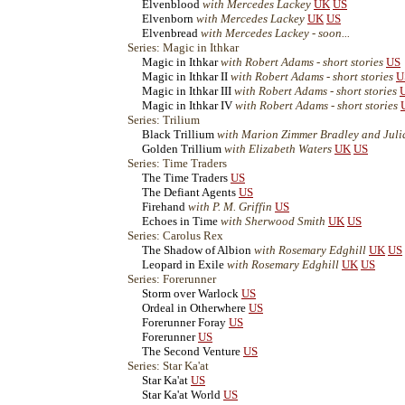
Elvenblood
with Mercedes Lackey
UK
US
Elvenborn
with Mercedes Lackey
UK
US
Elvenbread
with Mercedes Lackey - soon...
Series: Magic in Ithkar
Magic in Ithkar
with Robert Adams - short stories
US
Magic in Ithkar II
with Robert Adams - short stories
U
Magic in Ithkar III
with Robert Adams - short stories
Magic in Ithkar IV
with Robert Adams - short stories
Series: Trilium
Black Trillium
with Marion Zimmer Bradley and Jul
Golden Trillium
with Elizabeth Waters
UK
US
Series: Time Traders
The Time Traders
US
The Defiant Agents
US
Firehand
with P. M. Griffin
US
Echoes in Time
with Sherwood Smith
UK
US
Series: Carolus Rex
The Shadow of Albion
with Rosemary Edghill
UK
US
Leopard in Exile
with Rosemary Edghill
UK
US
Series: Forerunner
Storm over Warlock
US
Ordeal in Otherwhere
US
Forerunner Foray
US
Forerunner
US
The Second Venture
US
Series: Star Ka'at
Star Ka'at
US
Star Ka'at World
US