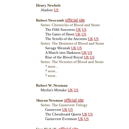
Henry Newbolt
Aladore
US
official site
Robert Newcomb
Series: Chronicles of Blood and Stone
The Fifth Sorceress
UK
US
The Gates of Dawn
UK
US
The Scrolls of the Ancients
UK
US
Series: The Destinies of Blood and Stone
Savage Messiah
UK
US
A March into Darkness
UK
US
Rise of the Blood Royal
UK
US
Series: The Victories of Blood and Stone
?
soon...
?
soon...
?
soon...
Robert W. Newman
Merlin's Mistake
UK
US
official site
Sharan Newman
Series: The Guinevere Trilogy
Guinevere
UK
US
The Chessboard Queen
UK
US
Guinevere Evermore
UK
US
official site