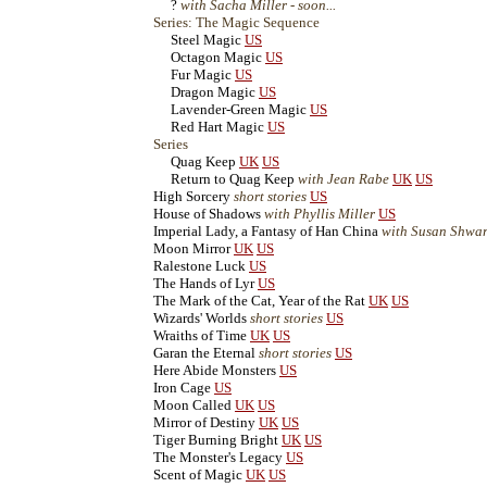
?
with Sacha Miller - soon...
Series: The Magic Sequence
Steel Magic
US
Octagon Magic
US
Fur Magic
US
Dragon Magic
US
Lavender-Green Magic
US
Red Hart Magic
US
Series
Quag Keep
UK
US
Return to Quag Keep
with Jean Rabe
UK
US
High Sorcery
short stories
US
House of Shadows
with Phyllis Miller
US
Imperial Lady, a Fantasy of Han China
with Susan Shwar
Moon Mirror
UK
US
Ralestone Luck
US
The Hands of Lyr
US
The Mark of the Cat, Year of the Rat
UK
US
Wizards' Worlds
short stories
US
Wraiths of Time
UK
US
Garan the Eternal
short stories
US
Here Abide Monsters
US
Iron Cage
US
Moon Called
UK
US
Mirror of Destiny
UK
US
Tiger Burning Bright
UK
US
The Monster's Legacy
US
Scent of Magic
UK
US