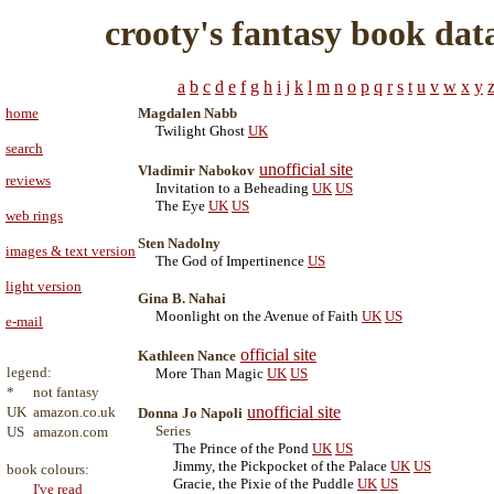
crooty's fantasy book dat
a
b
c
d
e
f
g
h
i
j
k
l
m
n
o
p
q
r
s
t
u
v
w
x
y
home
Magdalen Nabb
Twilight Ghost
UK
search
unofficial site
Vladimir Nabokov
reviews
Invitation to a Beheading
UK
US
The Eye
UK
US
web rings
Sten Nadolny
images & text version
The God of Impertinence
US
light version
Gina B. Nahai
Moonlight on the Avenue of Faith
UK
US
e-mail
official site
Kathleen Nance
legend:
More Than Magic
UK
US
*
not fantasy
unofficial site
UK
amazon.co.uk
Donna Jo Napoli
Series
US
amazon.com
The Prince of the Pond
UK
US
Jimmy, the Pickpocket of the Palace
UK
US
book colours:
Gracie, the Pixie of the Puddle
UK
US
I've read