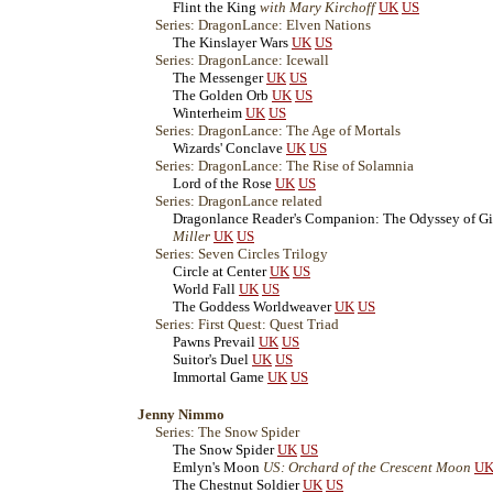
Flint the King
with Mary Kirchoff
UK
US
Series: DragonLance: Elven Nations
The Kinslayer Wars
UK
US
Series: DragonLance: Icewall
The Messenger
UK
US
The Golden Orb
UK
US
Winterheim
UK
US
Series: DragonLance: The Age of Mortals
Wizards' Conclave
UK
US
Series: DragonLance: The Rise of Solamnia
Lord of the Rose
UK
US
Series: DragonLance related
Dragonlance Reader's Companion: The Odyssey of Gi
Miller
UK
US
Series: Seven Circles Trilogy
Circle at Center
UK
US
World Fall
UK
US
The Goddess Worldweaver
UK
US
Series: First Quest: Quest Triad
Pawns Prevail
UK
US
Suitor's Duel
UK
US
Immortal Game
UK
US
Jenny Nimmo
Series: The Snow Spider
The Snow Spider
UK
US
Emlyn's Moon
US: Orchard of the Crescent Moon
U
The Chestnut Soldier
UK
US