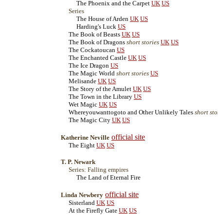
The Phoenix and the Carpet
UK
US
Series
The House of Arden
UK
US
Harding's Luck
US
The Book of Beasts
UK
US
The Book of Dragons
short stories
UK
US
The Cockatoucan
US
The Enchanted Castle
UK
US
The Ice Dragon
US
The Magic World
short stories
US
Melisande
UK
US
The Story of the Amulet
UK
US
The Town in the Library
US
Wet Magic
UK
US
Whereyouwanttogoto and Other Unlikely Tales
short sto
The Magic City
UK
US
official site
Katherine Neville
The Eight
UK
US
T. P. Newark
Series: Falling empires
The Land of Eternal Fire
official site
Linda Newbery
Sisterland
UK
US
At the Firefly Gate
UK
US