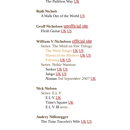
The Pathless Way
UK
Ruth Nichols
A Walk Out of the World
US
unofficial site
Geoff Nicholson
Flesh Guitar
UK
US
official site
William V. Nicholson
Series: The Wind on Fire Trilogy
The Wind Singer
UK
US
Slaves of the Mastery
UK
US
Firesong
UK
US
Series: Noble Warriors
Seeker
UK
US
Jango
UK
US
Noman
3rd September 2007
UK
Nick Nielsen
Series: E.L.V.
E.L.V.
UK
Time's Square
UK
E.L.V. III
soon...
Audrey Niffenegger
The Time Traveler's Wife
UK
US