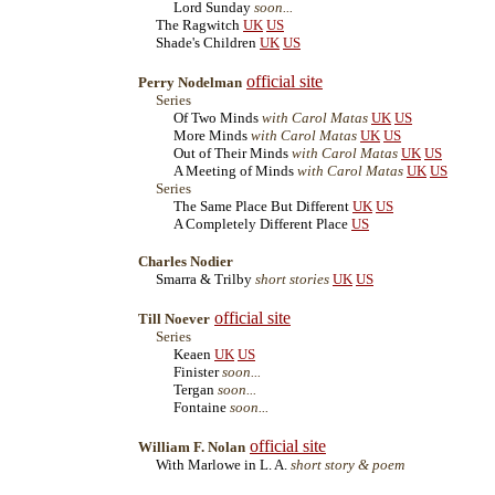
Lord Sunday
soon...
The Ragwitch
UK
US
Shade's Children
UK
US
official site
Perry Nodelman
Series
Of Two Minds
with Carol Matas
UK
US
More Minds
with Carol Matas
UK
US
Out of Their Minds
with Carol Matas
UK
US
A Meeting of Minds
with Carol Matas
UK
US
Series
The Same Place But Different
UK
US
A Completely Different Place
US
Charles Nodier
Smarra & Trilby
short stories
UK
US
official site
Till Noever
Series
Keaen
UK
US
Finister
soon...
Tergan
soon...
Fontaine
soon...
official site
William F. Nolan
With Marlowe in L. A.
short story & poem