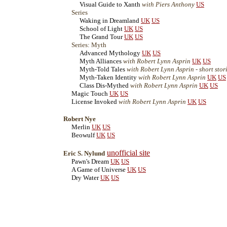
Visual Guide to Xanth
with Piers Anthony
US
Series
Waking in Dreamland
UK
US
School of Light
UK
US
The Grand Tour
UK
US
Series: Myth
Advanced Mythology
UK
US
Myth Alliances
with Robert Lynn Asprin
UK
US
Myth-Told Tales
with Robert Lynn Asprin - short stor
Myth-Taken Identity
with Robert Lynn Asprin
UK
US
Class Dis-Mythed
with Robert Lynn Asprin
UK
US
Magic Touch
UK
US
License Invoked
with Robert Lynn Asprin
UK
US
Robert Nye
Merlin
UK
US
Beowulf
UK
US
unofficial site
Eric S. Nylund
Pawn's Dream
UK
US
A Game of Universe
UK
US
Dry Water
UK
US