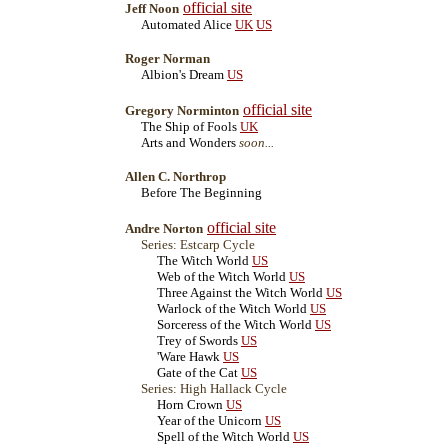
official site
Jeff Noon
Automated Alice
UK
US
Roger Norman
Albion's Dream
US
official site
Gregory Norminton
The Ship of Fools
UK
Arts and Wonders
soon...
Allen C. Northrop
Before The Beginning
official site
Andre Norton
Series: Estcarp Cycle
The Witch World
US
Web of the Witch World
US
Three Against the Witch World
US
Warlock of the Witch World
US
Sorceress of the Witch World
US
Trey of Swords
US
'Ware Hawk
US
Gate of the Cat
US
Series: High Hallack Cycle
Horn Crown
US
Year of the Unicorn
US
Spell of the Witch World
US