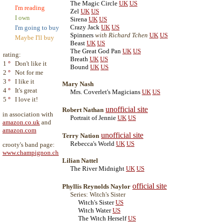
The Magic Circle
UK
US
I'm reading
Zel
UK
US
I own
Sirena
UK
US
Crazy Jack
UK
US
I'm going to buy
Spinners
with Richard Tchen
UK
US
Maybe I'll buy
Beast
UK
US
The Great God Pan
UK
US
rating:
Breath
UK
US
1
°
Don't like it
Bound
UK
US
2
°
Not for me
3
°
I like it
Mary Nash
4
°
It's great
Mrs. Coverlet's Magicians
UK
US
5
°
I love it!
unofficial site
Robert Nathan
in association with
Portrait of Jennie
UK
US
amazon.co.uk
and
amazon.com
unofficial site
Terry Nation
Rebecca's World
UK
US
crooty's band page:
www.champignon.ch
Lilian Nattel
The River Midnight
UK
US
official site
Phyllis Reynolds Naylor
Series: Witch's Sister
Witch's Sister
US
Witch Water
US
The Witch Herself
US