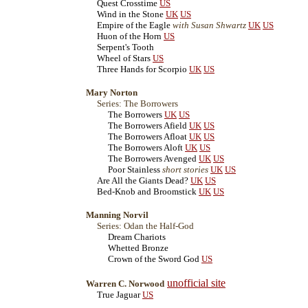
Quest Crosstime
US
Wind in the Stone
UK
US
Empire of the Eagle
with Susan Shwartz
UK
US
Huon of the Horn
US
Serpent's Tooth
Wheel of Stars
US
Three Hands for Scorpio
UK
US
Mary Norton
Series: The Borrowers
The Borrowers
UK
US
The Borrowers Afield
UK
US
The Borrowers Afloat
UK
US
The Borrowers Aloft
UK
US
The Borrowers Avenged
UK
US
Poor Stainless
short stories
UK
US
Are All the Giants Dead?
UK
US
Bed-Knob and Broomstick
UK
US
Manning Norvil
Series: Odan the Half-God
Dream Chariots
Whetted Bronze
Crown of the Sword God
US
unofficial site
Warren C. Norwood
True Jaguar
US