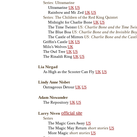
Series: Ultramarine
Ultramarine
UK
US
Rainbow and Mr. Zed
UK
US
Series: The Children of the Red King Quintet
Midnight for Charlie Bone
UK
US
The Time Twister
US: Charlie Bone and the Time Twis
The Blue Boa
US: Charlie Bone and the Invisible Bo
The Castle of Mirrors
US: Charlie Bone and the Castl
Griffin's Castle
UK
US
Milo's Wolves
UK
The Owl Tree
UK
US
The Rinaldi Ring
UK
US
Lia Nirgad
As High as the Scooter Can Fly
UK
US
Lindy Anne Nisbet
Outrageous Detour
UK
US
Adam Niswander
The Repository
UK
US
official site
Larry Niven
Series
The Magic Goes Away
US
The Magic May Return
short stories
US
More Magic
short stories
US