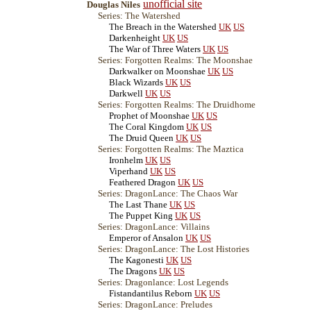
unofficial site
Douglas Niles
Series: The Watershed
The Breach in the Watershed
UK
US
Darkenheight
UK
US
The War of Three Waters
UK
US
Series: Forgotten Realms: The Moonshae
Darkwalker on Moonshae
UK
US
Black Wizards
UK
US
Darkwell
UK
US
Series: Forgotten Realms: The Druidhome
Prophet of Moonshae
UK
US
The Coral Kingdom
UK
US
The Druid Queen
UK
US
Series: Forgotten Realms: The Maztica
Ironhelm
UK
US
Viperhand
UK
US
Feathered Dragon
UK
US
Series: DragonLance: The Chaos War
The Last Thane
UK
US
The Puppet King
UK
US
Series: DragonLance: Villains
Emperor of Ansalon
UK
US
Series: DragonLance: The Lost Histories
The Kagonesti
UK
US
The Dragons
UK
US
Series: Dragonlance: Lost Legends
Fistandantilus Reborn
UK
US
Series: DragonLance: Preludes