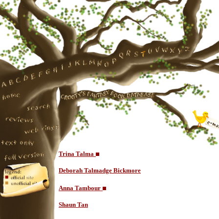
Trina Talma
Deborah Talmadge Bickmore
Anna Tambour
Shaun Tan