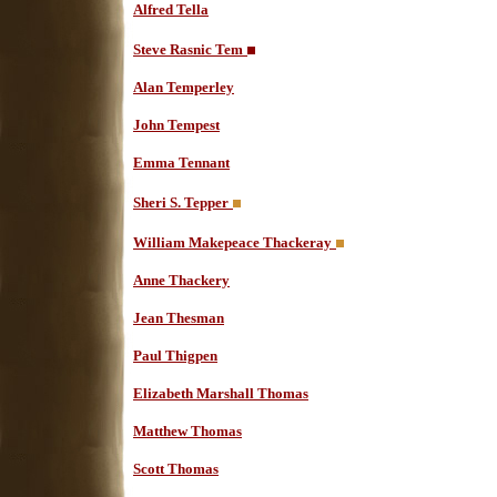
Alfred Tella
Steve Rasnic Tem
Alan Temperley
John Tempest
Emma Tennant
Sheri S. Tepper
William Makepeace Thackeray
Anne Thackery
Jean Thesman
Paul Thigpen
Elizabeth Marshall Thomas
Matthew Thomas
Scott Thomas