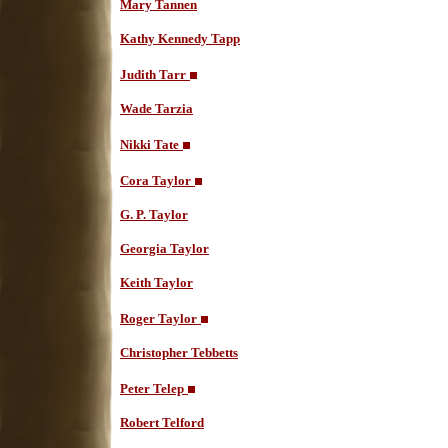
Mary Tannen
Kathy Kennedy Tapp
Judith Tarr
Wade Tarzia
Nikki Tate
Cora Taylor
G. P. Taylor
Georgia Taylor
Keith Taylor
Roger Taylor
Christopher Tebbetts
Peter Telep
Robert Telford