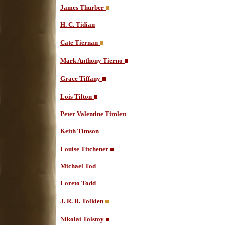
James Thurber
H. C. Tidian
Cate Tiernan
Mark Anthony Tierno
Grace Tiffany
Lois Tilton
Peter Valentine Timlett
Keith Timson
Louise Titchener
Michael Tod
Loreto Todd
J. R. R. Tolkien
Nikolai Tolstoy