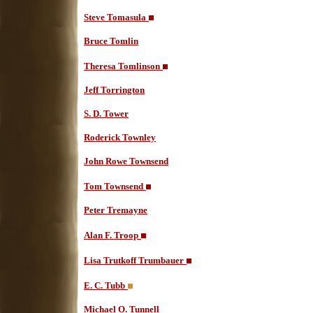
Steve Tomasula
Bruce Tomlin
Theresa Tomlinson
Jeff Torrington
S. D. Tower
Roderick Townley
John Rowe Townsend
Tom Townsend
Peter Tremayne
Alan F. Troop
Lisa Trutkoff Trumbauer
E. C. Tubb
Michael O. Tunnell