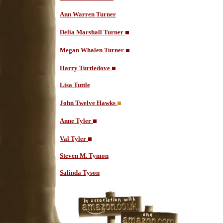
Ann Warren Turner
Delia Marshall Turner
Megan Whalen Turner
Harry Turtledove
Lisa Tuttle
John Twelve Hawks
Anne Tyler
Val Tyler
Steven M. Tymon
Salinda Tyson