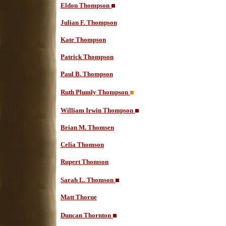
Eldon Thompson
Julian F. Thompson
Kate Thompson
Patrick Thompson
Paul B. Thompson
Ruth Plumly Thompson
William Irwin Thompson
Brian M. Thomsen
Celia Thomson
Rupert Thomson
Sarah L. Thomson
Matt Thorne
Duncan Thornton