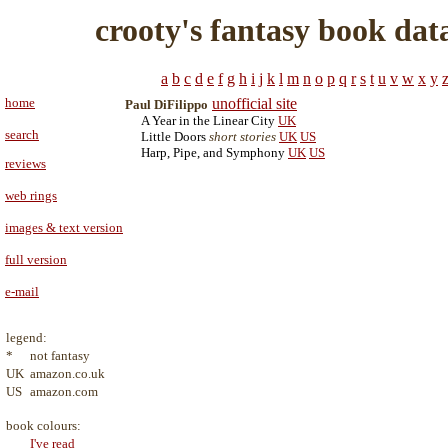
crooty's fantasy book dat
a
b
c
d
e
f
g
h
i
j
k
l
m
n
o
p
q
r
s
t
u
v
w
x
y
home
unofficial site
Paul DiFilippo
A Year in the Linear City
UK
search
Little Doors
short stories
UK
US
Harp, Pipe, and Symphony
UK
US
reviews
web rings
images & text version
full version
e-mail
legend:
*
not fantasy
UK
amazon.co.uk
US
amazon.com
book colours:
I've read