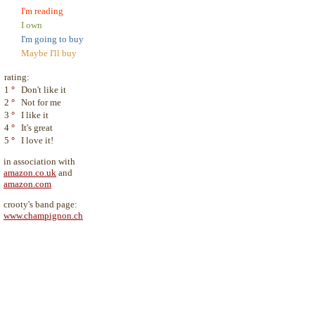
I'm reading
I own
I'm going to buy
Maybe I'll buy
rating:
1
°
Don't like it
2
°
Not for me
3
°
I like it
4
°
It's great
5
°
I love it!
in association with
amazon.co.uk
and
amazon.com
crooty's band page:
www.champignon.ch