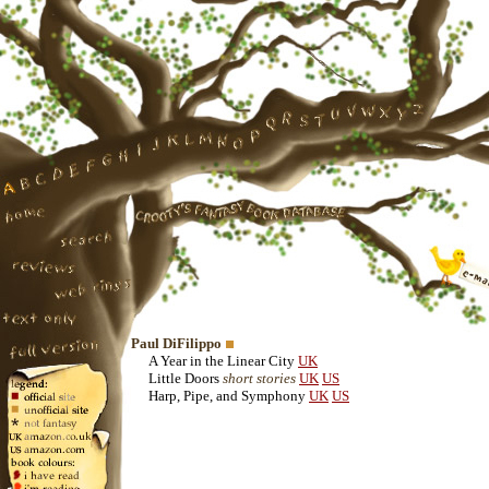
Paul DiFilippo
A Year in the Linear City
UK
Little Doors
short stories
UK
US
Harp, Pipe, and Symphony
UK
US