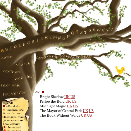
Avi
Bright Shadow
UK
US
Perloo the Bold
UK
US
Midnight Magic
UK
US
The Mayor of Central Park
UK
US
The Book Without Words
UK
US