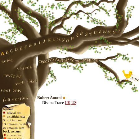
Robert Antoni
Divina Trace
UK
US