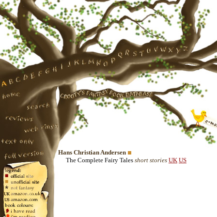
Hans Christian Andersen
The Complete Fairy Tales
short stories
UK
US