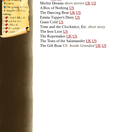
Merlin Dreams
short stories
UK
US
A Box of Nothing
US
The Dancing Bear
UK
US
Emma Tupper's Diary
US
Giant Cold
US
Time and the Clockmice, Etc.
short story
The Iron Lion
US
The Ropemaker
UK
US
The Tears of the Salamander
UK
US
The Gift Boat
US: Inside Grandad
UK
US