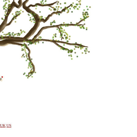
UK
US