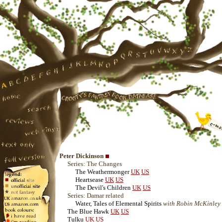
Peter Dickinson
Series: The Changes
The Weathermonger
UK
US
Heartsease
UK
US
The Devil's Children
UK
US
Series: Damar related
Water, Tales of Elemental Spirits
with Robin McKinley
The Blue Hawk
UK
US
Tulku
UK
US