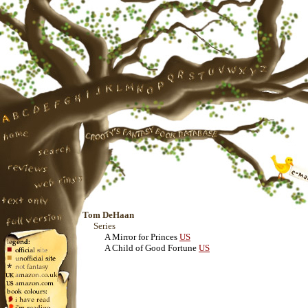
Tom DeHaan
Series
A Mirror for Princes
US
A Child of Good Fortune
US