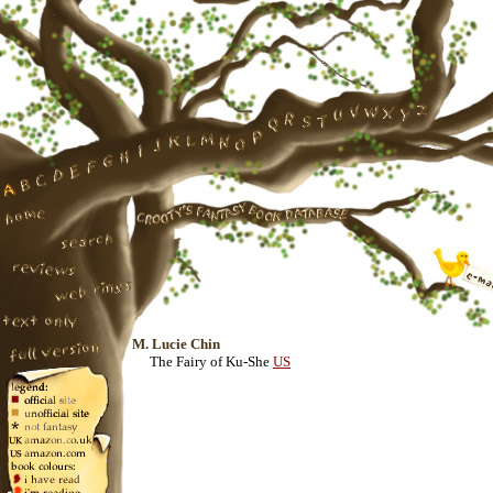
M. Lucie Chin
The Fairy of Ku-She
US