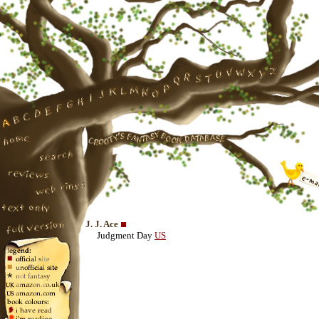
J. J. Ace
Judgment Day
US