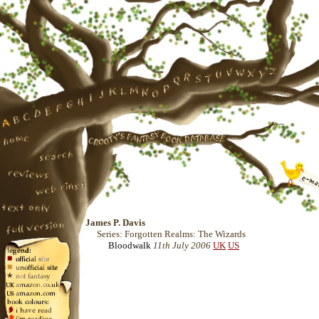
James P. Davis
Series: Forgotten Realms: The Wizards
Bloodwalk
11th July 2006
UK
US