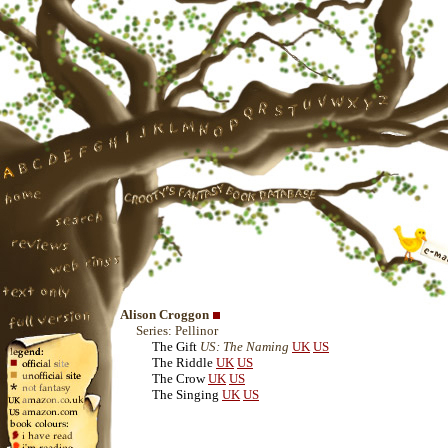
Alison Croggon
Series: Pellinor
The Gift
US: The Naming
UK
US
The Riddle
UK
US
The Crow
UK
US
The Singing
UK
US