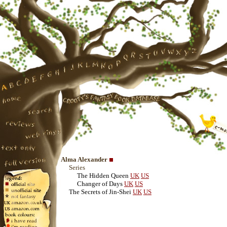
Alma Alexander
Series
The Hidden Queen
UK
US
Changer of Days
UK
US
The Secrets of Jin-Shei
UK
US