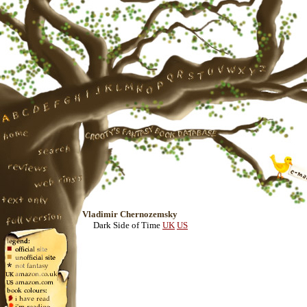
Vladimir Chernozemsky
Dark Side of Time
UK
US