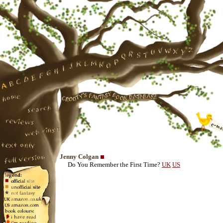
Jenny Colgan
Do You Remember the First Time?
UK
US