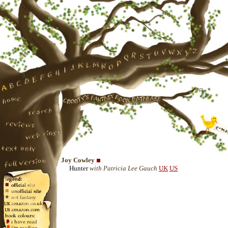
Joy Cowley
Hunter
with Patricia Lee Gauch
UK
US