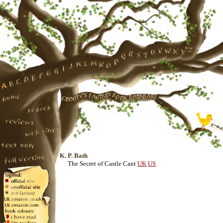
K. P. Bath
The Secret of Castle Cant
UK
US