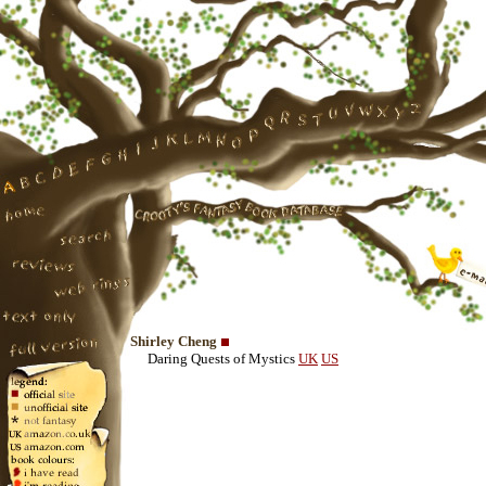
Shirley Cheng
Daring Quests of Mystics
UK
US