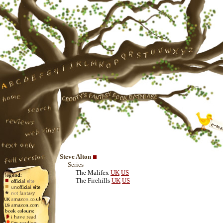
Steve Alton
Series
The Malifex
UK
US
The Firehills
UK
US