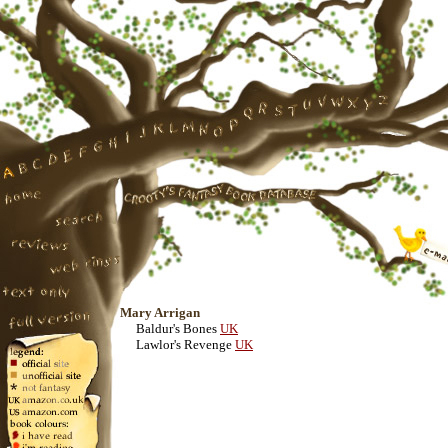
Mary Arrigan
Baldur's Bones
UK
Lawlor's Revenge
UK