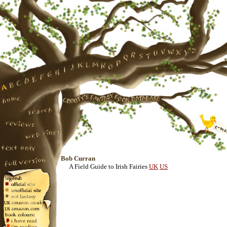
Bob Curran
A Field Guide to Irish Fairies
UK
US