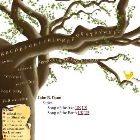
John R. Dann
Series
Song of the Axe
UK
US
Song of the Earth
UK
US