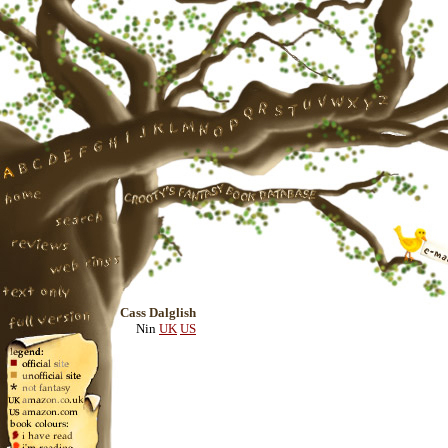
Cass Dalglish
Nin
UK
US