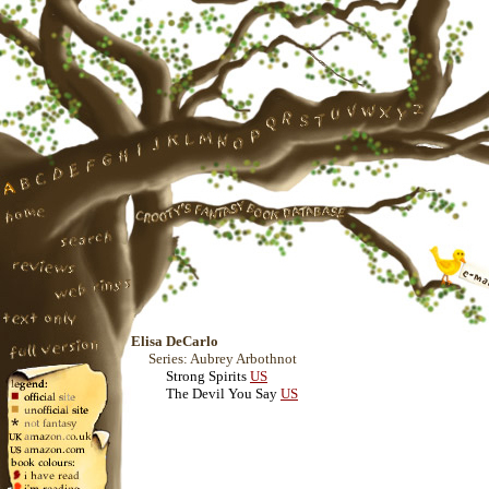
Elisa DeCarlo
Series: Aubrey Arbothnot
Strong Spirits
US
The Devil You Say
US