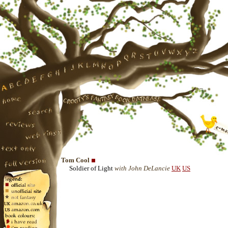
Tom Cool
Soldier of Light
with John DeLancie
UK
US