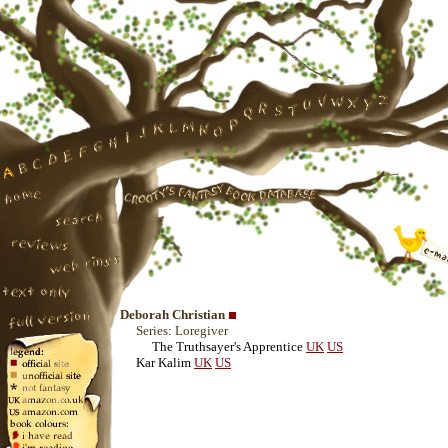
Deborah Christian
Series: Loregiver
The Truthsayer's Apprentice
UK
US
Kar Kalim
UK
US