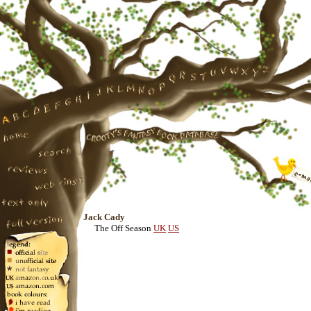
Jack Cady
The Off Season
UK
US