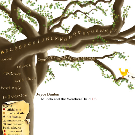
Joyce Dunbar
Mundo and the Weather-Child
US