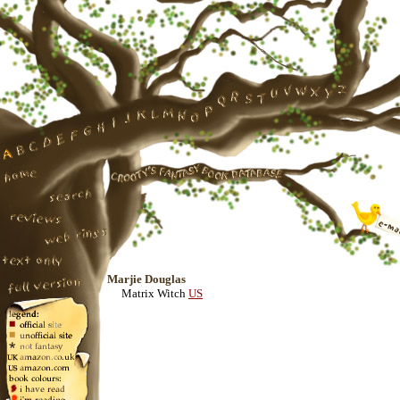
Marjie Douglas
Matrix Witch
US