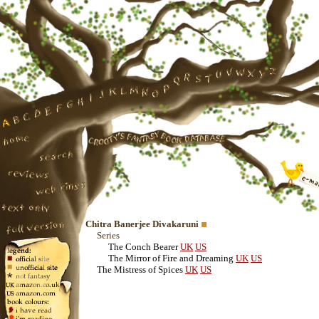
Chitra Banerjee Divakaruni
Series
The Conch Bearer
UK
US
The Mirror of Fire and Dreaming
UK
US
The Mistress of Spices
UK
US