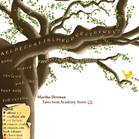
Martha Derman
Tales from Academy Street
US