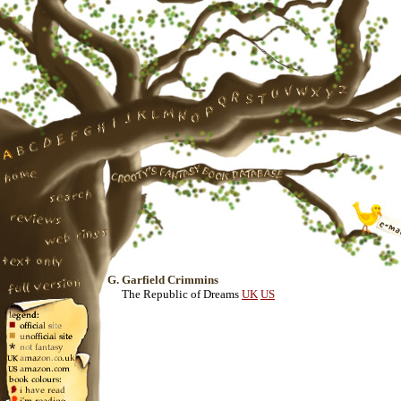
G. Garfield Crimmins
The Republic of Dreams
UK
US