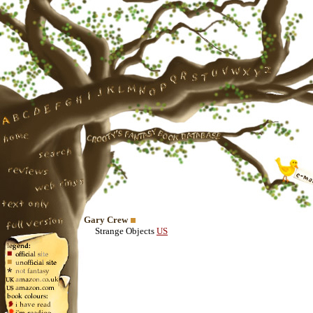
Gary Crew
Strange Objects
US