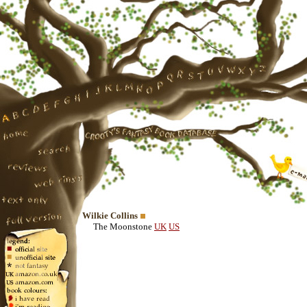
Wilkie Collins
The Moonstone
UK
US