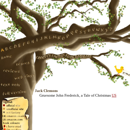
Jack Clemons
Gruesome John Frederick, a Tale of Christmas
US