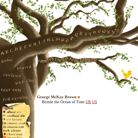
George McKay Brown
Beside the Ocean of Time
UK
US