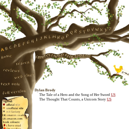
Dylan Brody
The Tale of a Hero and the Song of Her Sword
US
The Thought That Counts, a Unicorn Story
US