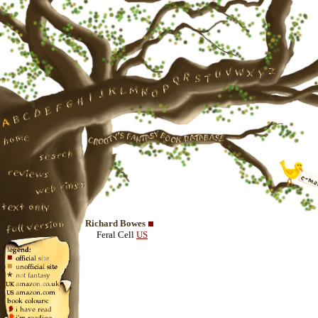
Richard Bowes
Feral Cell
US