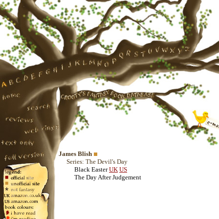
James Blish
Series: The Devil's Day
Black Easter
UK
US
The Day After Judgement