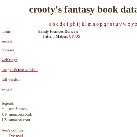
crooty's fantasy book dat
a
b
c
d
e
f
g
h
i
j
k
l
m
n
o
p
q
r
s
t
u
v
w
x
y
home
Sandy Frances Duncan
Pattern Makers
UK
US
search
reviews
web rings
images & text version
full version
e-mail
legend:
*
not fantasy
UK
amazon.co.uk
US
amazon.com
book colours:
I've read