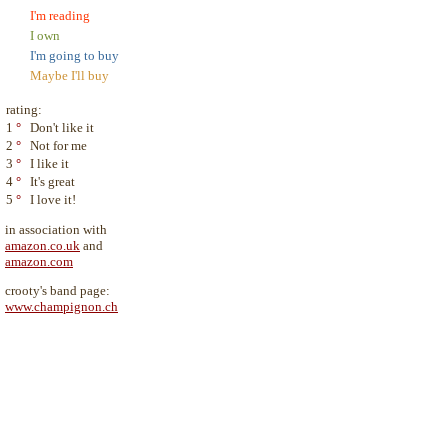
I'm reading
I own
I'm going to buy
Maybe I'll buy
rating:
1
°
Don't like it
2
°
Not for me
3
°
I like it
4
°
It's great
5
°
I love it!
in association with
amazon.co.uk
and
amazon.com
crooty's band page:
www.champignon.ch