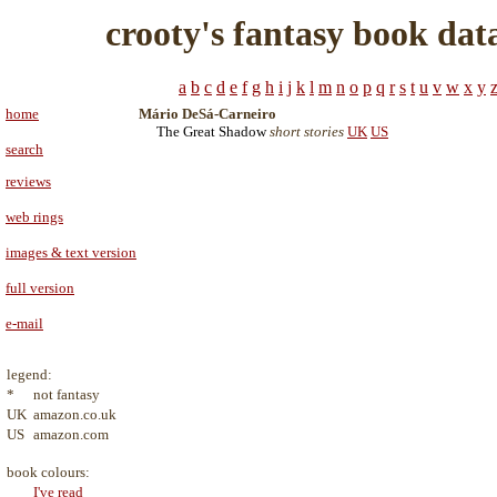
crooty's fantasy book dat
a
b
c
d
e
f
g
h
i
j
k
l
m
n
o
p
q
r
s
t
u
v
w
x
y
home
Mário DeSá-Carneiro
The Great Shadow
short stories
UK
US
search
reviews
web rings
images & text version
full version
e-mail
legend:
*
not fantasy
UK
amazon.co.uk
US
amazon.com
book colours:
I've read