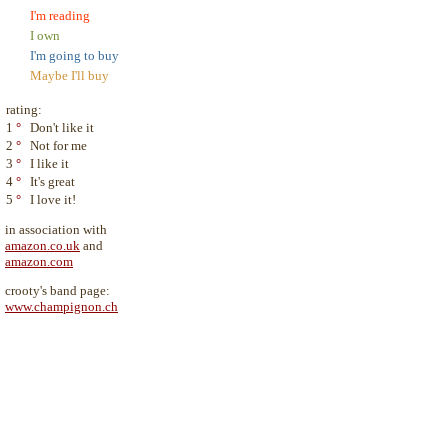
I'm reading
I own
I'm going to buy
Maybe I'll buy
rating:
1
°
Don't like it
2
°
Not for me
3
°
I like it
4
°
It's great
5
°
I love it!
in association with
amazon.co.uk
and
amazon.com
crooty's band page:
www.champignon.ch