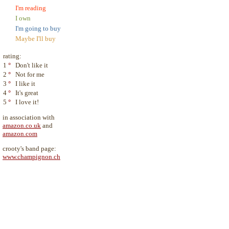
I'm reading
I own
I'm going to buy
Maybe I'll buy
rating:
1
°
Don't like it
2
°
Not for me
3
°
I like it
4
°
It's great
5
°
I love it!
in association with
amazon.co.uk
and
amazon.com
crooty's band page:
www.champignon.ch