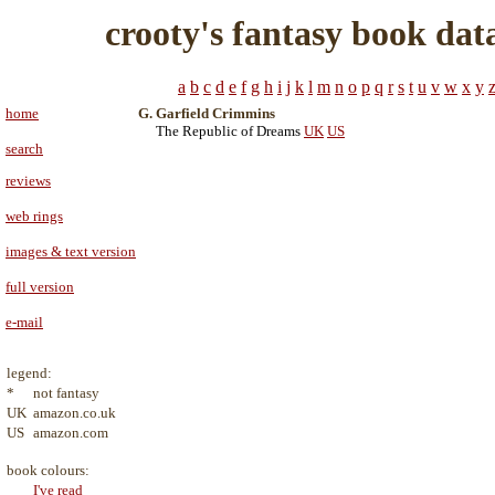
crooty's fantasy book dat
a
b
c
d
e
f
g
h
i
j
k
l
m
n
o
p
q
r
s
t
u
v
w
x
y
home
G. Garfield Crimmins
The Republic of Dreams
UK
US
search
reviews
web rings
images & text version
full version
e-mail
legend:
*
not fantasy
UK
amazon.co.uk
US
amazon.com
book colours:
I've read