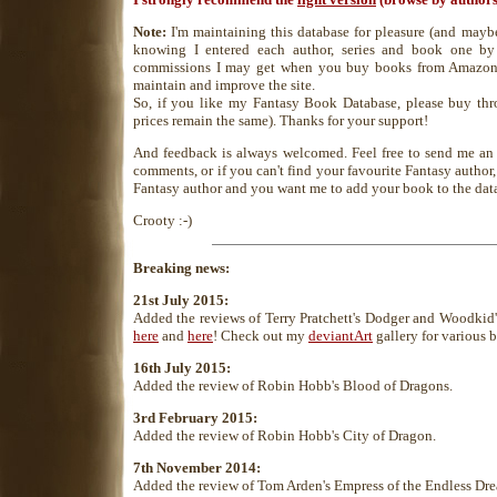
Note:
I'm maintaining this database for pleasure (and maybe 
knowing I entered each author, series and book one by
commissions I may get when you buy books from Amazon
maintain and improve the site.
So, if you like my Fantasy Book Database, please buy thr
prices remain the same). Thanks for your support!
And feedback is always welcomed. Feel free to send me a
comments, or if you can't find your favourite Fantasy author, 
Fantasy author and you want me to add your book to the dat
Crooty :-)
Breaking news:
21st July 2015:
Added the reviews of Terry Pratchett's Dodger and Woodkid
here
and
here
! Check out my
deviantArt
gallery for various b
16th July 2015:
Added the review of Robin Hobb's Blood of Dragons.
3rd February 2015:
Added the review of Robin Hobb's City of Dragon.
7th November 2014:
Added the review of Tom Arden's Empress of the Endless Dr