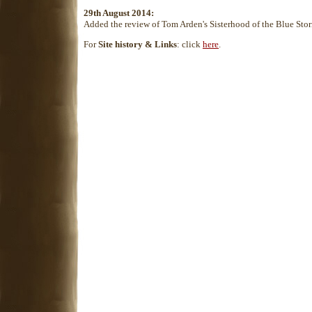
29th August 2014:
Added the review of Tom Arden's Sisterhood of the Blue Sto
For
Site history & Links
: click
here
.