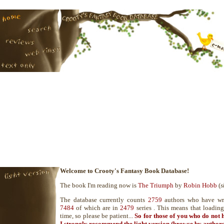
Welcome to Crooty's Fantasy Book Database!
The book I'm reading now is
The Triumph
by
Robin Hobb
(
s
The database currently counts
2759
authors who have wr
7484
of which are in
2479
series . This means that loadin
time, so please be patient...
So for those of you who do not 
I strongly recommend the
light version
(browse by authors