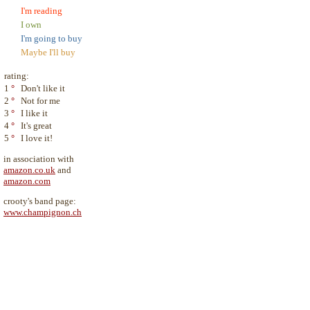
I'm reading
I own
I'm going to buy
Maybe I'll buy
rating:
1
°
Don't like it
2
°
Not for me
3
°
I like it
4
°
It's great
5
°
I love it!
in association with
amazon.co.uk
and
amazon.com
crooty's band page:
www.champignon.ch