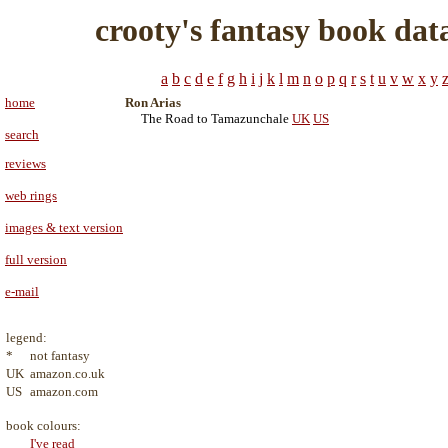
crooty's fantasy book dat
a
b
c
d
e
f
g
h
i
j
k
l
m
n
o
p
q
r
s
t
u
v
w
x
y
home
Ron Arias
The Road to Tamazunchale
UK
US
search
reviews
web rings
images & text version
full version
e-mail
legend:
*
not fantasy
UK
amazon.co.uk
US
amazon.com
book colours:
I've read