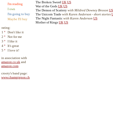
The Broken Sword
UK
US
I'm reading
War of the Gods
UK
US
I own
The Demon of Scattery
with Mildred Downey Broxon
US
I'm going to buy
The Unicorn Trade
with Karen Anderson - short stories
The Night Fantastic
with Karen Anderson
US
Maybe I'll buy
Mother of Kings
UK
US
rating:
1
°
Don't like it
2
°
Not for me
3
°
I like it
4
°
It's great
5
°
I love it!
in association with
amazon.co.uk
and
amazon.com
crooty's band page:
www.champignon.ch