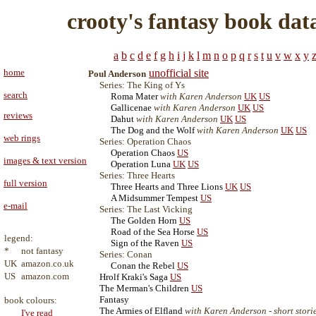
crooty's fantasy book dat
a
b
c
d
e
f
g
h
i
j
k
l
m
n
o
p
q
r
s
t
u
v
w
x
y
home
unofficial site
Poul Anderson
Series: The King of Ys
search
Roma Mater
with Karen Anderson
UK
US
Gallicenae
with Karen Anderson
UK
US
reviews
Dahut
with Karen Anderson
UK
US
The Dog and the Wolf
with Karen Anderson
UK
US
web rings
Series: Operation Chaos
Operation Chaos
US
images & text version
Operation Luna
UK
US
Series: Three Hearts
full version
Three Hearts and Three Lions
UK
US
A Midsummer Tempest
US
e-mail
Series: The Last Vicking
The Golden Horn
US
Road of the Sea Horse
US
legend:
Sign of the Raven
US
*
not fantasy
Series: Conan
UK
amazon.co.uk
Conan the Rebel
US
US
amazon.com
Hrolf Kraki's Saga
US
The Merman's Children
US
Fantasy
book colours:
The Armies of Elfland
with Karen Anderson - short stori
I've read