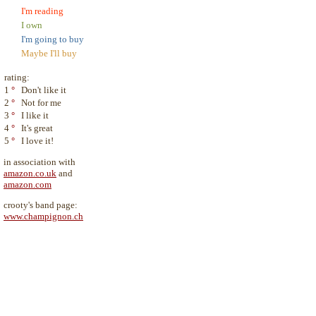
I'm reading
I own
I'm going to buy
Maybe I'll buy
rating:
1
°
Don't like it
2
°
Not for me
3
°
I like it
4
°
It's great
5
°
I love it!
in association with
amazon.co.uk
and
amazon.com
crooty's band page:
www.champignon.ch