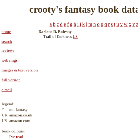
crooty's fantasy book dat
a
b
c
d
e
f
g
h
i
j
k
l
m
n
o
p
q
r
s
t
u
v
w
x
y
home
Darlene D. Bolesny
Trail of Darkness
US
search
reviews
web rings
images & text version
full version
e-mail
legend:
*
not fantasy
UK
amazon.co.uk
US
amazon.com
book colours:
I've read