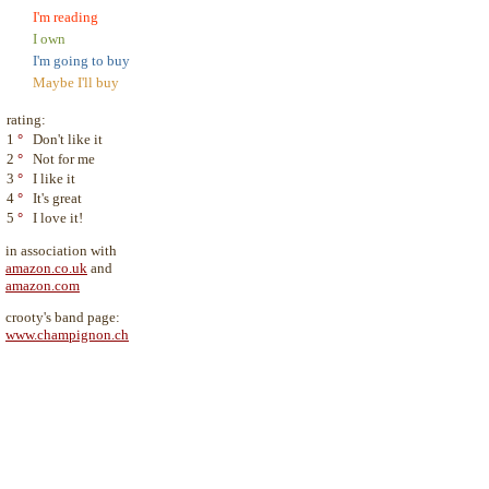
I'm reading
I own
I'm going to buy
Maybe I'll buy
rating:
1
°
Don't like it
2
°
Not for me
3
°
I like it
4
°
It's great
5
°
I love it!
in association with
amazon.co.uk
and
amazon.com
crooty's band page:
www.champignon.ch