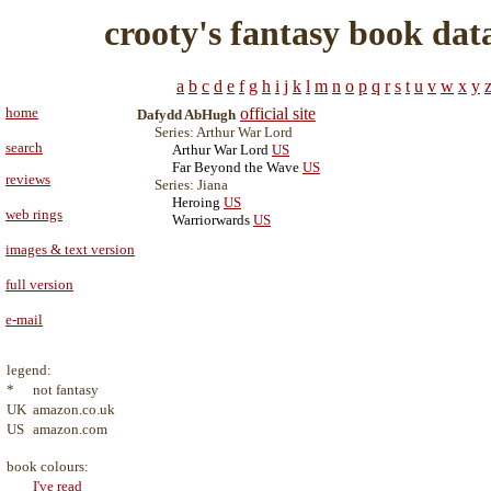
crooty's fantasy book dat
a
b
c
d
e
f
g
h
i
j
k
l
m
n
o
p
q
r
s
t
u
v
w
x
y
home
official site
Dafydd AbHugh
Series: Arthur War Lord
search
Arthur War Lord
US
Far Beyond the Wave
US
reviews
Series: Jiana
Heroing
US
web rings
Warriorwards
US
images & text version
full version
e-mail
legend:
*
not fantasy
UK
amazon.co.uk
US
amazon.com
book colours:
I've read