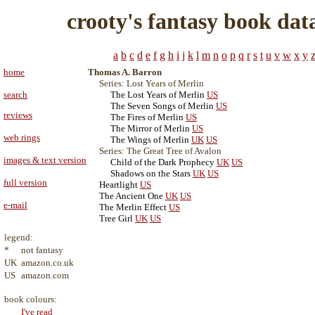
crooty's fantasy book dat
a
b
c
d
e
f
g
h
i
j
k
l
m
n
o
p
q
r
s
t
u
v
w
x
y
home
Thomas A. Barron
Series: Lost Years of Merlin
search
The Lost Years of Merlin
US
The Seven Songs of Merlin
US
reviews
The Fires of Merlin
US
The Mirror of Merlin
US
web rings
The Wings of Merlin
UK
US
Series: The Great Tree of Avalon
images & text version
Child of the Dark Prophecy
UK
US
Shadows on the Stars
UK
US
full version
Heartlight
US
The Ancient One
UK
US
e-mail
The Merlin Effect
US
Tree Girl
UK
US
legend:
*
not fantasy
UK
amazon.co.uk
US
amazon.com
book colours:
I've read