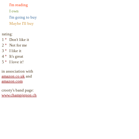
I'm reading
I own
I'm going to buy
Maybe I'll buy
rating:
1
°
Don't like it
2
°
Not for me
3
°
I like it
4
°
It's great
5
°
I love it!
in association with
amazon.co.uk
and
amazon.com
crooty's band page:
www.champignon.ch