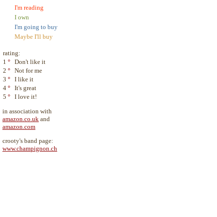
I'm reading
I own
I'm going to buy
Maybe I'll buy
rating:
1
°
Don't like it
2
°
Not for me
3
°
I like it
4
°
It's great
5
°
I love it!
in association with
amazon.co.uk
and
amazon.com
crooty's band page:
www.champignon.ch