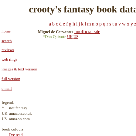
crooty's fantasy book dat
a
b
c
d
e
f
g
h
i
j
k
l
m
n
o
p
q
r
s
t
u
v
w
x
y
home
unofficial site
Miguel de Cervantes
*Don Quixote
UK
US
search
reviews
web rings
images & text version
full version
e-mail
legend:
*
not fantasy
UK
amazon.co.uk
US
amazon.com
book colours:
I've read